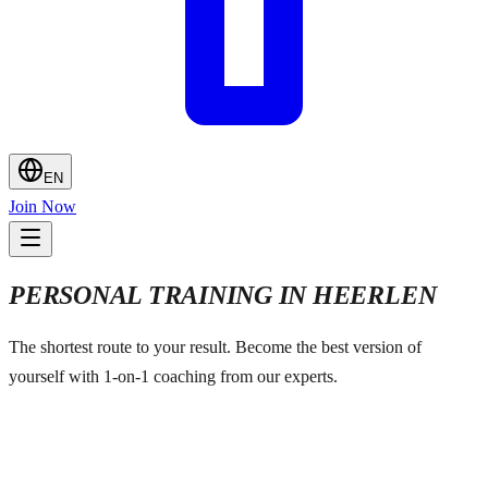
EN
Join Now
PERSONAL TRAINING IN HEERLEN
The shortest route to your result. Become the best version of
yourself with 1-on-1 coaching from our experts.