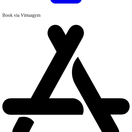
Book via Virtuagym