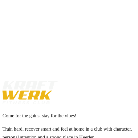
Book your intro
View memberships
Come for the gains, stay for the vibes!
Train hard, recover smart and feel at home in a club with character,
personal attention and a strong place in Heerlen.