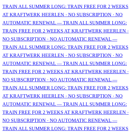
TRAIN ALL SUMMER LONG: TRAIN FREE FOR 2 WEEKS
AT KRAFTWERK HEERLEN · NO SUBSCRIPTION · NO
AUTOMATIC RENEWAL — TRAIN ALL SUMMER LONG:
TRAIN FREE FOR 2 WEEKS AT KRAFTWERK HEERLEN ·
NO SUBSCRIPTION · NO AUTOMATIC RENEWAL —
TRAIN ALL SUMMER LONG: TRAIN FREE FOR 2 WEEKS
AT KRAFTWERK HEERLEN · NO SUBSCRIPTION · NO
AUTOMATIC RENEWAL — TRAIN ALL SUMMER LONG:
TRAIN FREE FOR 2 WEEKS AT KRAFTWERK HEERLEN ·
NO SUBSCRIPTION · NO AUTOMATIC RENEWAL —
TRAIN ALL SUMMER LONG: TRAIN FREE FOR 2 WEEKS
AT KRAFTWERK HEERLEN · NO SUBSCRIPTION · NO
AUTOMATIC RENEWAL — TRAIN ALL SUMMER LONG:
TRAIN FREE FOR 2 WEEKS AT KRAFTWERK HEERLEN ·
NO SUBSCRIPTION · NO AUTOMATIC RENEWAL —
TRAIN ALL SUMMER LONG: TRAIN FREE FOR 2 WEEKS