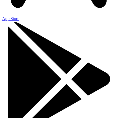
App Store