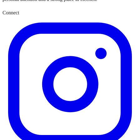
Connect