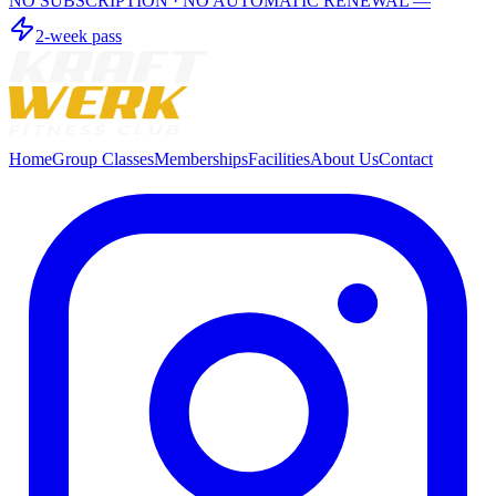
NO SUBSCRIPTION · NO AUTOMATIC RENEWAL —
2-week pass
Home
Group Classes
Memberships
Facilities
About Us
Contact