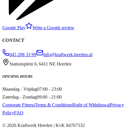
Google Play
Write a Google review
CONTACT
045 208 33 99
info@kraftwerk-heerlen.nl
Stationsplein 6, 6411 NE Heerlen
OPENING HOURS
Maandag - Vrijdag
07:00 - 23:00
Zaterdag - Zondag
09:00 - 21:00
Corporate Fitness
Terms & Conditions
Right of Withdrawal
Privacy
Policy
FAQ
©
2026
Kraftwerk Heerlen
| KvK
84767332