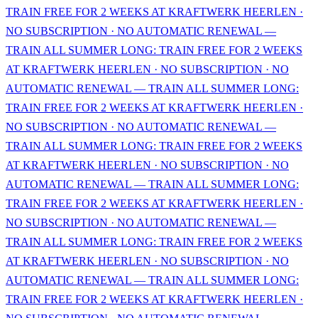
TRAIN FREE FOR 2 WEEKS AT KRAFTWERK HEERLEN ·
NO SUBSCRIPTION · NO AUTOMATIC RENEWAL —
TRAIN ALL SUMMER LONG: TRAIN FREE FOR 2 WEEKS
AT KRAFTWERK HEERLEN · NO SUBSCRIPTION · NO
AUTOMATIC RENEWAL — TRAIN ALL SUMMER LONG:
TRAIN FREE FOR 2 WEEKS AT KRAFTWERK HEERLEN ·
NO SUBSCRIPTION · NO AUTOMATIC RENEWAL —
TRAIN ALL SUMMER LONG: TRAIN FREE FOR 2 WEEKS
AT KRAFTWERK HEERLEN · NO SUBSCRIPTION · NO
AUTOMATIC RENEWAL — TRAIN ALL SUMMER LONG:
TRAIN FREE FOR 2 WEEKS AT KRAFTWERK HEERLEN ·
NO SUBSCRIPTION · NO AUTOMATIC RENEWAL —
TRAIN ALL SUMMER LONG: TRAIN FREE FOR 2 WEEKS
AT KRAFTWERK HEERLEN · NO SUBSCRIPTION · NO
AUTOMATIC RENEWAL — TRAIN ALL SUMMER LONG:
TRAIN FREE FOR 2 WEEKS AT KRAFTWERK HEERLEN ·