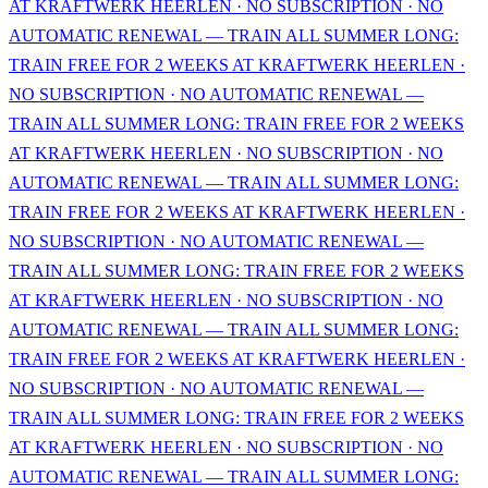
AT KRAFTWERK HEERLEN · NO SUBSCRIPTION · NO
AUTOMATIC RENEWAL — TRAIN ALL SUMMER LONG:
TRAIN FREE FOR 2 WEEKS AT KRAFTWERK HEERLEN ·
NO SUBSCRIPTION · NO AUTOMATIC RENEWAL —
TRAIN ALL SUMMER LONG: TRAIN FREE FOR 2 WEEKS
AT KRAFTWERK HEERLEN · NO SUBSCRIPTION · NO
AUTOMATIC RENEWAL — TRAIN ALL SUMMER LONG:
TRAIN FREE FOR 2 WEEKS AT KRAFTWERK HEERLEN ·
NO SUBSCRIPTION · NO AUTOMATIC RENEWAL —
TRAIN ALL SUMMER LONG: TRAIN FREE FOR 2 WEEKS
AT KRAFTWERK HEERLEN · NO SUBSCRIPTION · NO
AUTOMATIC RENEWAL — TRAIN ALL SUMMER LONG:
TRAIN FREE FOR 2 WEEKS AT KRAFTWERK HEERLEN ·
NO SUBSCRIPTION · NO AUTOMATIC RENEWAL —
TRAIN ALL SUMMER LONG: TRAIN FREE FOR 2 WEEKS
AT KRAFTWERK HEERLEN · NO SUBSCRIPTION · NO
AUTOMATIC RENEWAL — TRAIN ALL SUMMER LONG: